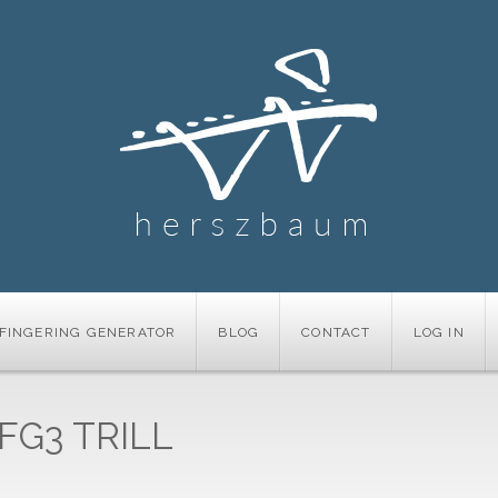
FINGERING GENERATOR
BLOG
CONTACT
LOG IN
FG3 TRILL