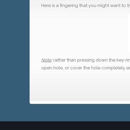
Here is a fingering that you might want to tr
Note
:
rather than pressing down the key-rin
open hole, or cover the hole completely an