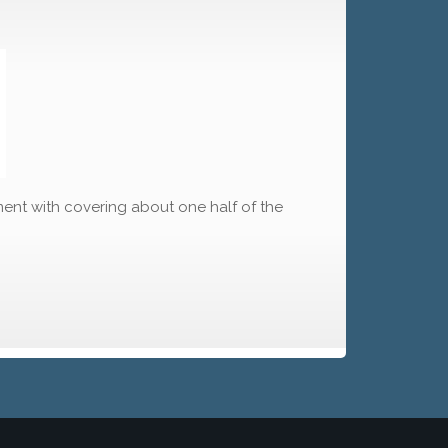
ment with covering about one half of the