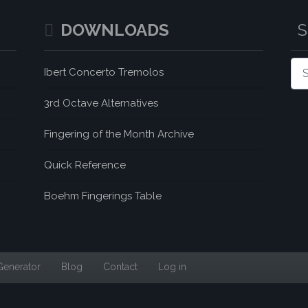
DOWNLOADS
Sea
Ibert Concerto Tremolos
3rd Octave Alternatives
Fingering of the Month Archive
Quick Reference
Boehm Fingerings Table
Generator
Blog
Contact
Log in