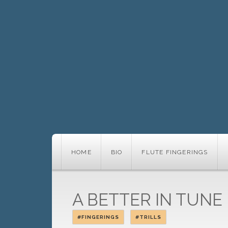
HOME
BIO
FLUTE FINGERINGS
A BETTER IN TUNE 
#FINGERINGS
#TRILLS