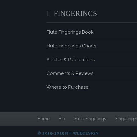
FINGERINGS
Flute Fingerings Book
Flute Fingerings Charts
Articles & Publications
Comments & Reviews
Where to Purchase
Home
Bio
Flute Fingerings
Fingering 
© 2015-2025 NH WEBDESIGN