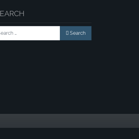
SEARCH
rch
Search