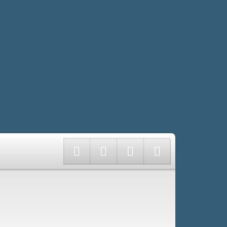
Twitter
Facebook
Instagram
LinkedIn