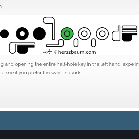
y:
g and opening the entire half-hole key in the left hand, experi
d see if you prefer the way it sounds.