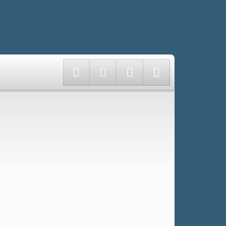
Twitter
Facebook
Instagram
LinkedIn