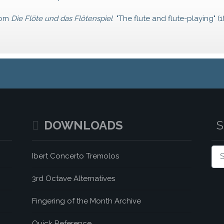
rom
Die Flöte und das Flötenspiel
"The flute and flute-playing" (1
DOWNLOADS
Sea
Ibert Concerto Tremolos
3rd Octave Alternatives
Fingering of the Month Archive
Quick Reference