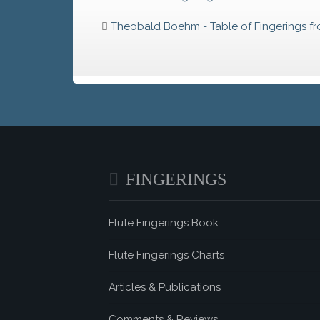
Theobald Boehm - Table of Fingerings f
FINGERINGS
Flute Fingerings Book
Flute Fingerings Charts
Articles & Publications
Comments & Reviews