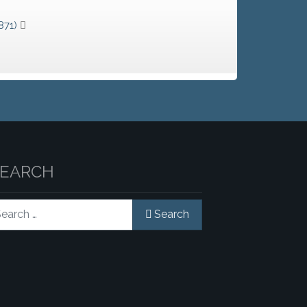
871)
SEARCH
rch
Search