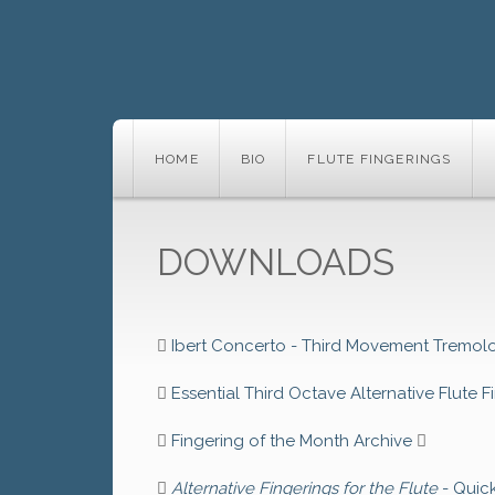
HOME
BIO
FLUTE FINGERINGS
DOWNLOADS
Ibert Concerto - Third Movement Tremolo
Essential Third Octave Alternative Flute F
Fingering of the Month Archive
Alternative Fingerings for the Flute
- Quic