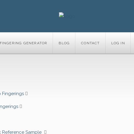
FINGERING GENERATOR
BLOG
CONTACT
LOG IN
 Fingerings
ingerings
k Reference Sample