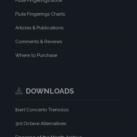
Flute Fingerings Book
Flute Fingerings Charts
Articles & Publications
Comments & Reviews
Where to Purchase
DOWNLOADS
Ibert Concerto Tremolos
3rd Octave Alternatives