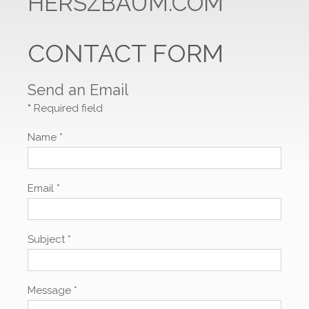
HERSZBAUM.COM
CONTACT FORM
Send an Email
*
Required field
Name
*
Email
*
Subject
*
Message
*