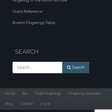
Fingering of the Month Archive
Quick Reference
Boehm Fingerings Table
SEARCH
Search
Search
Home
Bio
Flute Fingerings
Fingering Generator
Blog
Contact
Log in